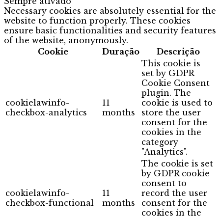
Sempre ativado
Necessary cookies are absolutely essential for the
website to function properly. These cookies
ensure basic functionalities and security features
of the website, anonymously.
Cookie
Duração
Descrição
This cookie is
set by GDPR
Cookie Consent
plugin. The
cookielawinfo-
11
cookie is used to
checkbox-analytics
months
store the user
consent for the
cookies in the
category
"Analytics".
The cookie is set
by GDPR cookie
consent to
cookielawinfo-
11
record the user
checkbox-functional
months
consent for the
cookies in the