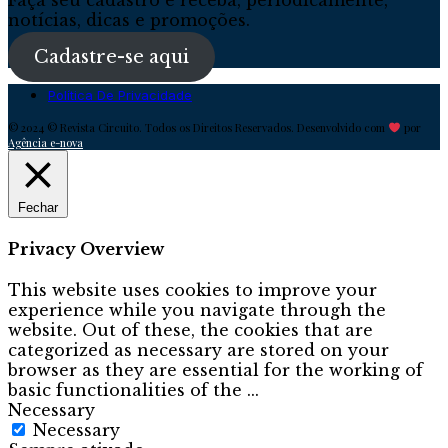
notícias, dicas e promoções.
Cadastre-se aqui
Política De Privacidade
© 2024 © Revista Circuito. Todos os Direitos Reservados. Desenvolvido com
por
Agência e-nova
Fechar
Privacy Overview
This website uses cookies to improve your
experience while you navigate through the
website. Out of these, the cookies that are
categorized as necessary are stored on your
browser as they are essential for the working of
basic functionalities of the
...
Necessary
Necessary