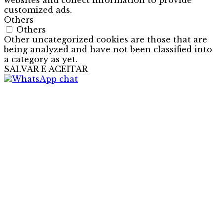
websites and collect information to provide
customized ads.
Others
Others
Other uncategorized cookies are those that are
being analyzed and have not been classified into
a category as yet.
SALVAR E ACEITAR