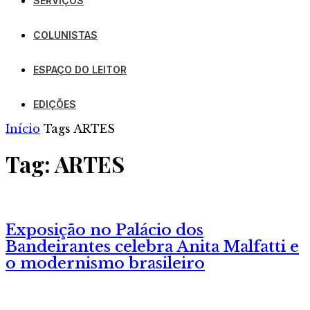
SERVIÇOS
COLUNISTAS
ESPAÇO DO LEITOR
EDIÇÕES
Início
Tags
ARTES
Tag: ARTES
Exposição no Palácio dos
Bandeirantes celebra Anita Malfatti e
o modernismo brasileiro