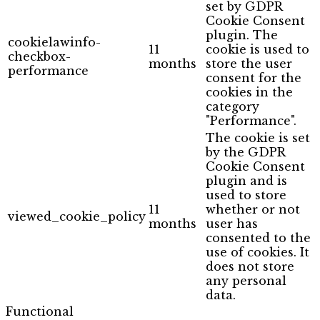
set by GDPR
Cookie Consent
plugin. The
cookielawinfo-
11
cookie is used to
checkbox-
months
store the user
performance
consent for the
cookies in the
category
"Performance".
The cookie is set
by the GDPR
Cookie Consent
plugin and is
used to store
11
whether or not
viewed_cookie_policy
months
user has
consented to the
use of cookies. It
does not store
any personal
data.
Functional