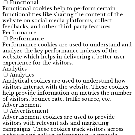
Functional
Functional cookies help to perform certain
functionalities like sharing the content of the
website on social media platforms, collect
feedbacks, and other third-party features.
Performance
Performance
Performance cookies are used to understand and
analyze the key performance indexes of the
website which helps in delivering a better user
experience for the visitors.
Analytics
Analytics
Analytical cookies are used to understand how
visitors interact with the website. These cookies
help provide information on metrics the number
of visitors, bounce rate, traffic source, etc.
Advertisement
Advertisement
Advertisement cookies are used to provide
visitors with relevant ads and marketing
campaigns. These cookies track visitors across