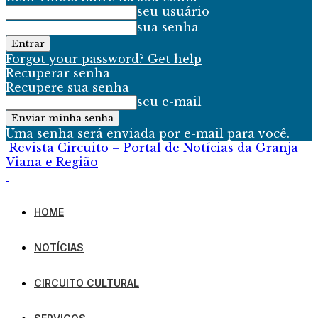
seu usuário
sua senha
Forgot your password? Get help
Recuperar senha
Recupere sua senha
seu e-mail
Uma senha será enviada por e-mail para você.
Revista Circuito – Portal de Notícias da Granja
Viana e Região
HOME
NOTÍCIAS
CIRCUITO CULTURAL