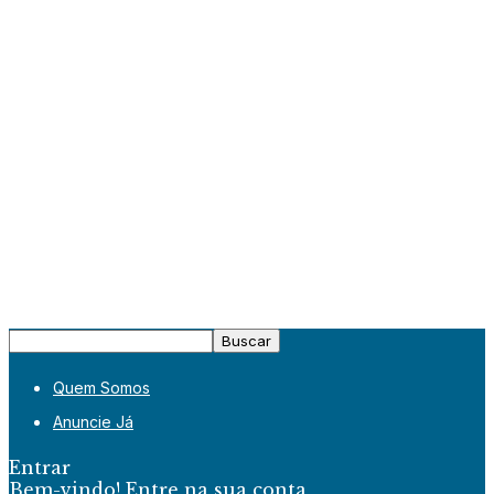
Quem Somos
Anuncie Já
Entrar
Bem-vindo! Entre na sua conta