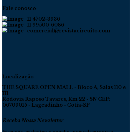
Fale conosco
11 4702-3936
11 99500-6086
comercial@revistacircuito.com
Localização
THE SQUARE OPEN MALL - Bloco A, Salas 110 e
111
Rodovia Raposo Tavares, Km 22 - SN CEP:
06709015 - Lageadinho - Cotia-SP
Receba Nossa Newsletter
Faça seu cadastro e receba, periodicamente,