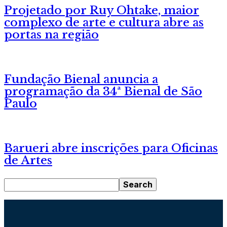
Projetado por Ruy Ohtake, maior
complexo de arte e cultura abre as
portas na região
Fundação Bienal anuncia a
programação da 34ª Bienal de São
Paulo
Barueri abre inscrições para Oficinas
de Artes