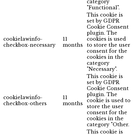
category
"Functional".
This cookie is
set by GDPR
Cookie Consent
plugin. The
cookielawinfo-
11
cookies is used
checkbox-necessary
months
to store the user
consent for the
cookies in the
category
"Necessary".
This cookie is
set by GDPR
Cookie Consent
plugin. The
cookielawinfo-
11
cookie is used to
checkbox-others
months
store the user
consent for the
cookies in the
category "Other.
This cookie is